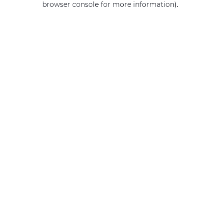
browser console for more information)
.