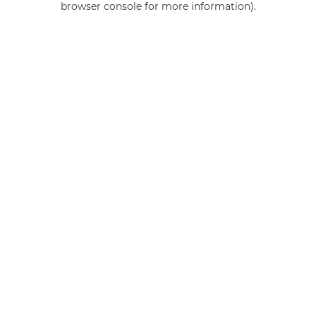
browser console for more information)
.