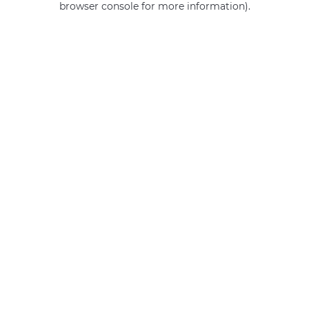
browser console for more information)
.