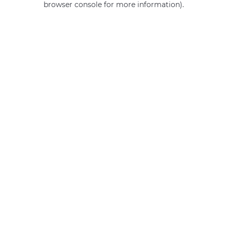
browser console for more information)
.