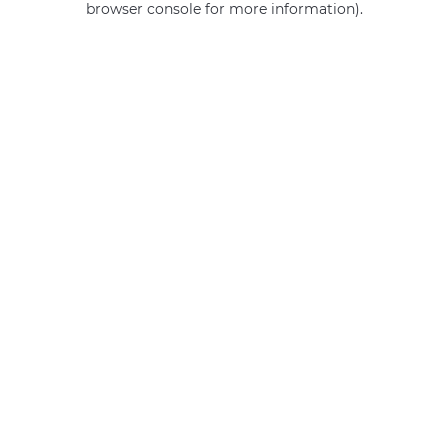
browser console for more information)
.