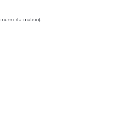
r more information)
.