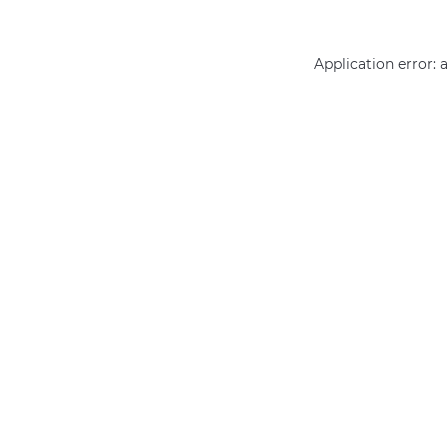
Application error: 