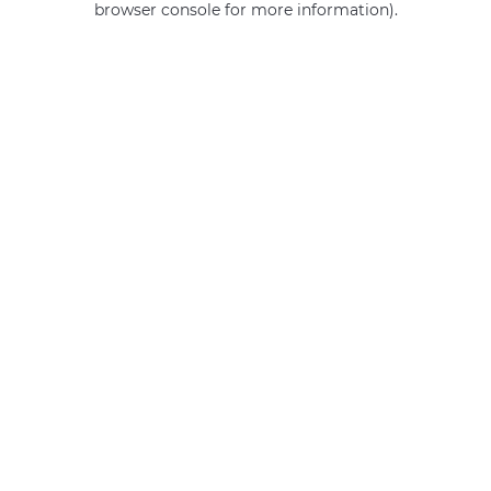
browser console for more information)
.