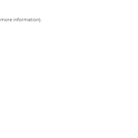
r more information)
.