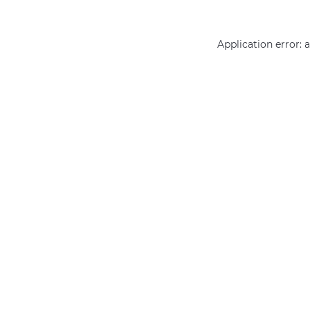
Application error: 