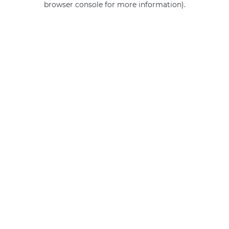
browser console for more information)
.