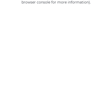
browser console for more information)
.