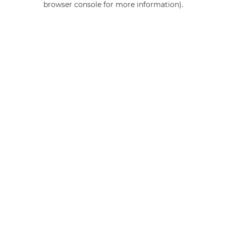
browser console for more information)
.