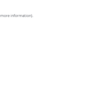
r more information)
.