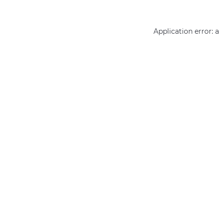
Application error: 