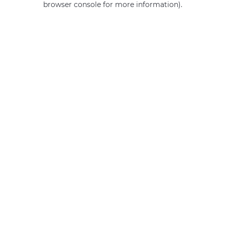
browser console for more information)
.