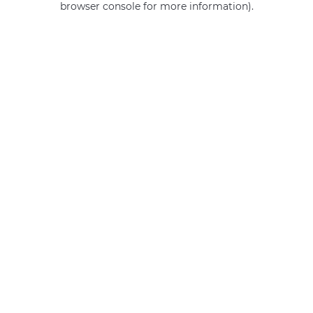
browser console for more information)
.