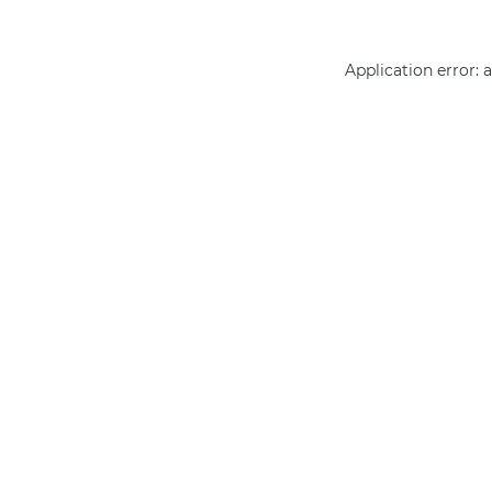
Application error: 