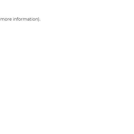
r more information)
.