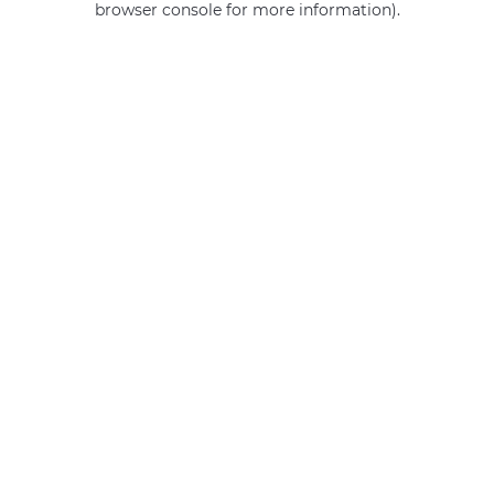
browser console for more information)
.