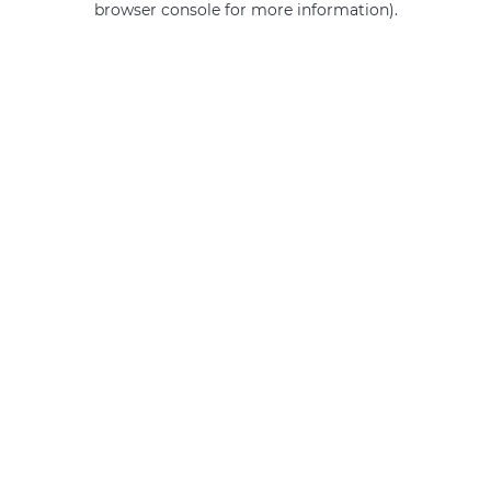
browser console for more information)
.