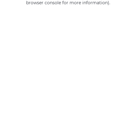
browser console for more information)
.