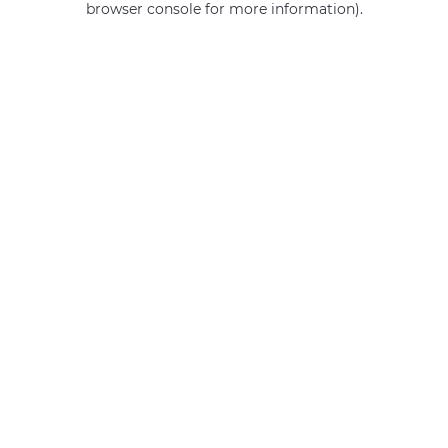
browser console for more information)
.