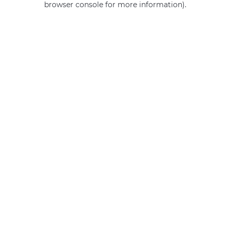
browser console for more information)
.