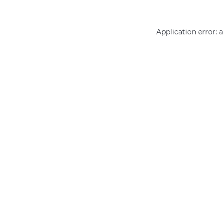
Application error: 