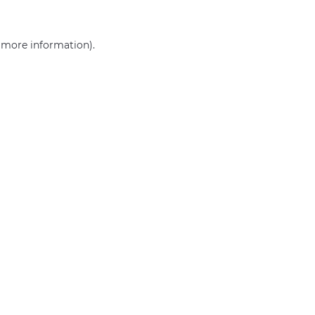
r more information)
.