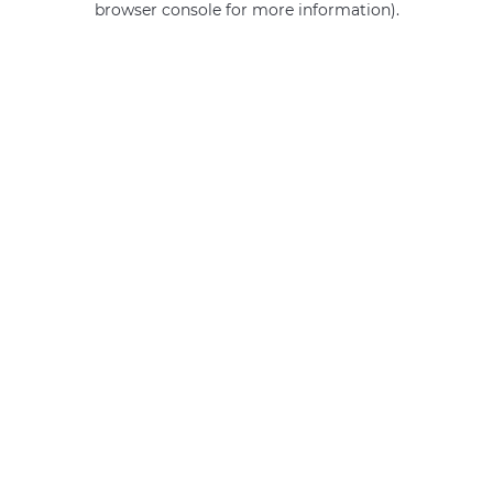
browser console for more information)
.