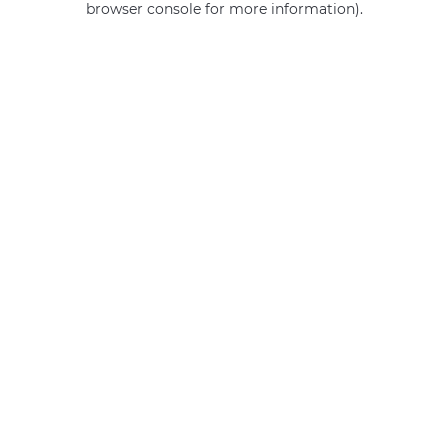
browser console for more information)
.