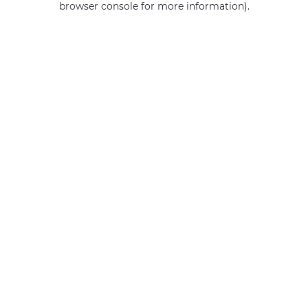
browser console for more information)
.