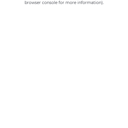
browser console for more information)
.