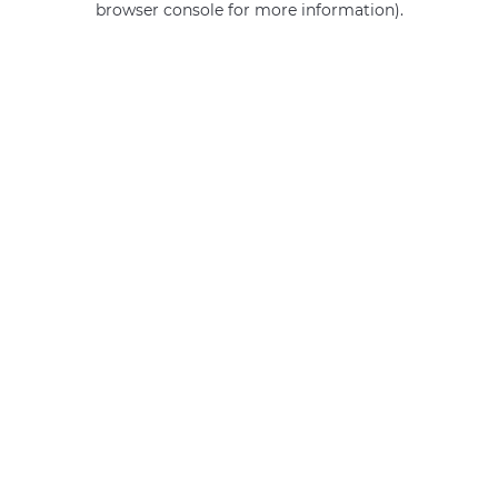
browser console for more information)
.