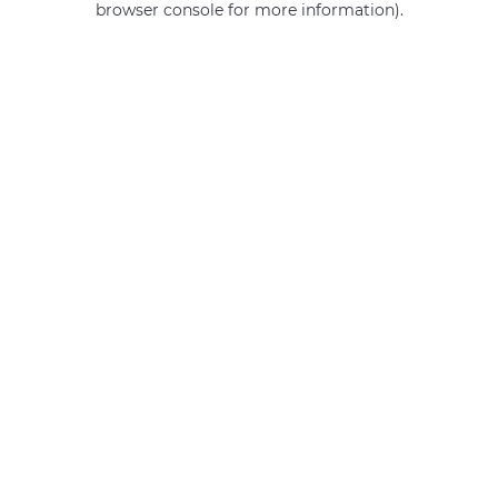
browser console for more information)
.