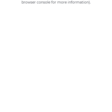
browser console for more information)
.