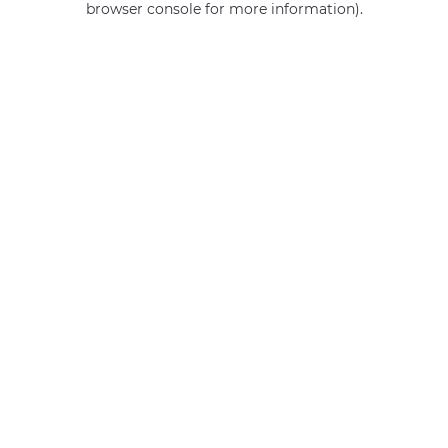
browser console for more information)
.