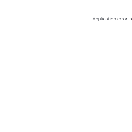
Application error: 