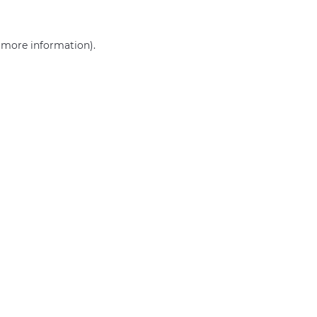
r more information)
.