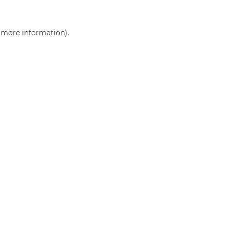
r more information)
.