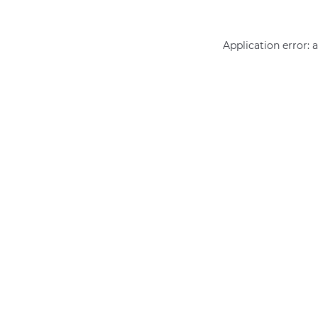
Application error: 