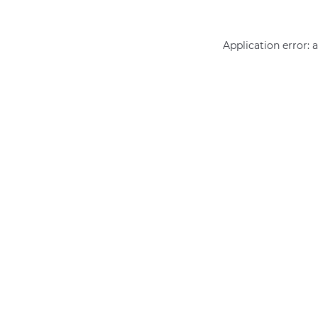
Application error: 