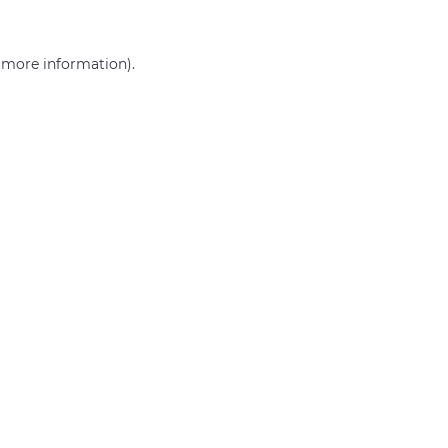
r more information)
.