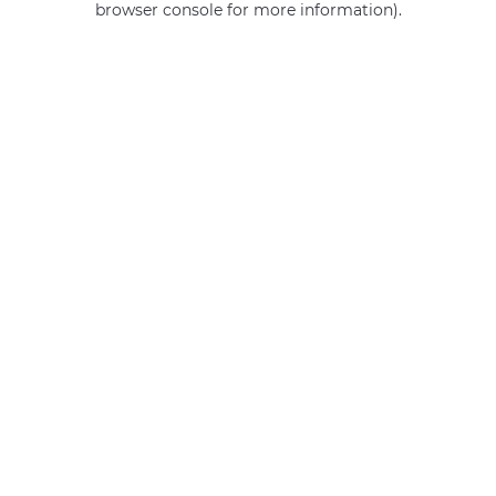
browser console for more information)
.