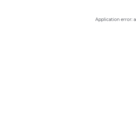
Application error: 