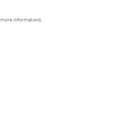
r more information)
.