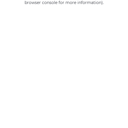
browser console for more information)
.