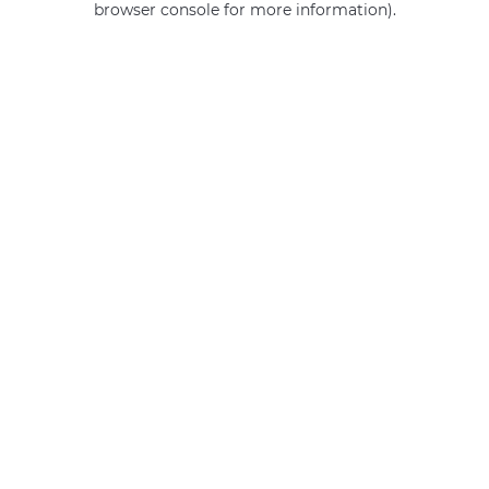
browser console for more information)
.