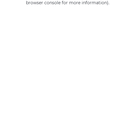
browser console for more information)
.