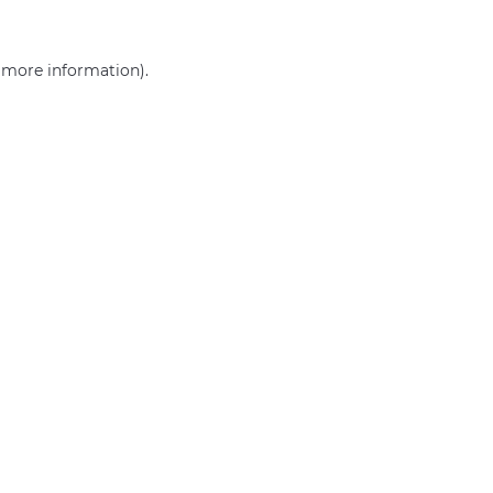
r more information)
.