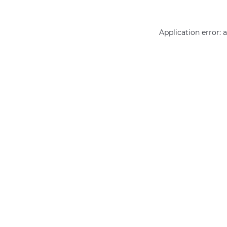
Application error: 