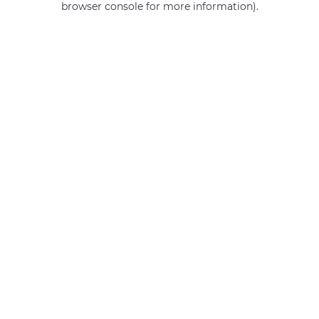
browser console for more information)
.