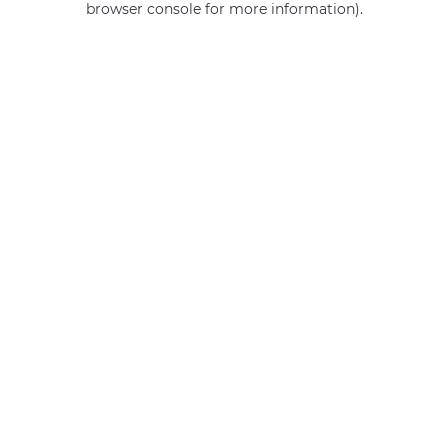
browser console for more information)
.