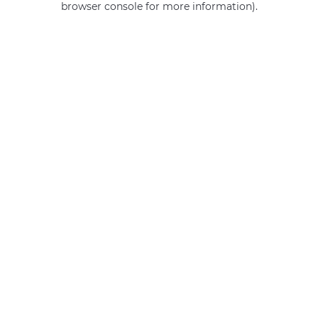
browser console for more information)
.