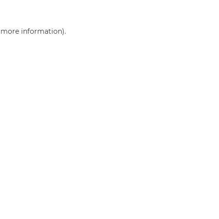
r more information)
.