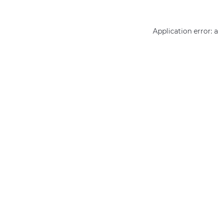
Application error: 