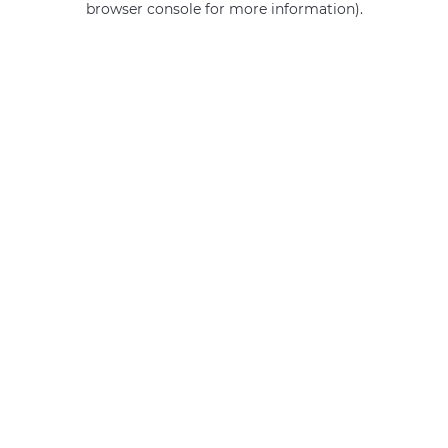
browser console for more information)
.