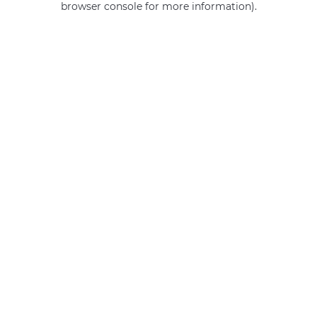
browser console for more information)
.