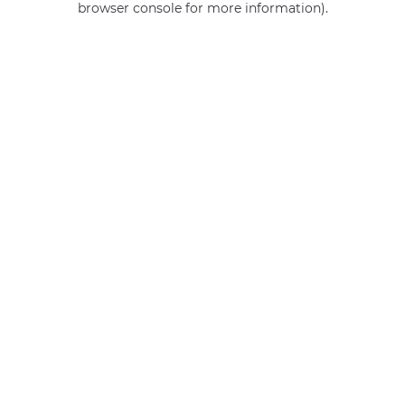
browser console for more information)
.