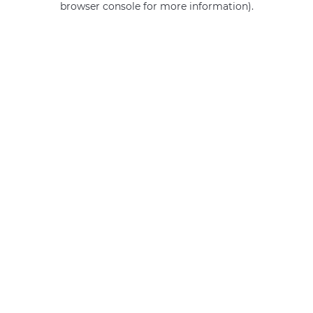
browser console for more information)
.