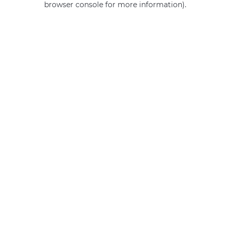
browser console for more information)
.