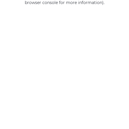
browser console for more information)
.