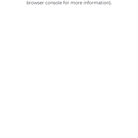
browser console for more information)
.