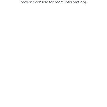
browser console for more information)
.